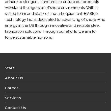
adhere to stringent standards to ensure our products
withstand the rigors of offshore environments. With a
skilled team and state-of-the-art equipment, BV Steel
Technology Inc. is dedicated to advancing offshore wind
energy in the US through innovative and reliable steel
fabrication solutions. Through our efforts, we aim to
forge sustainable horizons.
Start
About Us
Career
Services
Contact Us