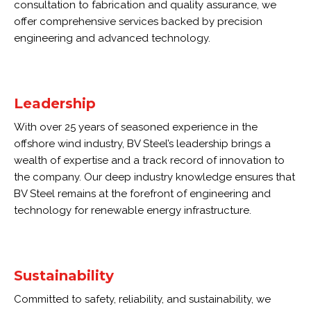
consultation to fabrication and quality assurance, we
offer comprehensive services backed by precision
engineering and advanced technology.
Leadership
With over 25 years of seasoned experience in the
offshore wind industry, BV Steel’s leadership brings a
wealth of expertise and a track record of innovation to
the company. Our deep industry knowledge ensures that
BV Steel remains at the forefront of engineering and
technology for renewable energy infrastructure.
Sustainability
Committed to safety, reliability, and sustainability, we