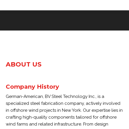
ABOUT US
Company History
German-American, BV Steel Technology Inc., is a
specialized steel fabrication company, actively involved
in offshore wind projects in New York. Our expertise lies in
crafting high-quality components tailored for offshore
wind farms and related infrastructure. From design